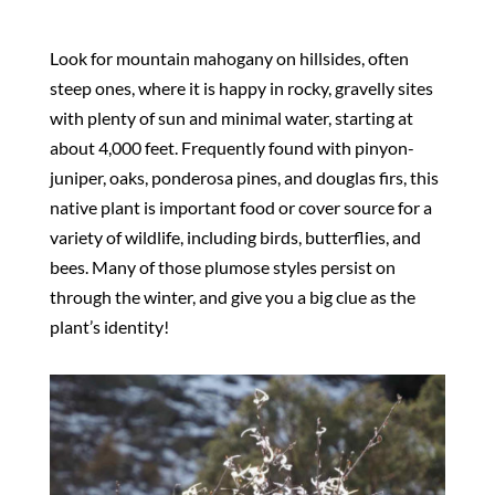
Look for mountain mahogany on hillsides, often
steep ones, where it is happy in rocky, gravelly sites
with plenty of sun and minimal water, starting at
about 4,000 feet. Frequently found with pinyon-
juniper, oaks, ponderosa pines, and douglas firs, this
native plant is important food or cover source for a
variety of wildlife, including birds, butterflies, and
bees. Many of those plumose styles persist on
through the winter, and give you a big clue as the
plant’s identity!