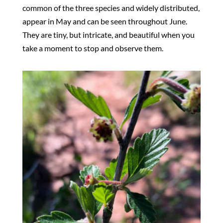
common of the three species and widely distributed,
appear in May and can be seen throughout June.
They are tiny, but intricate, and beautiful when you
take a moment to stop and observe them.