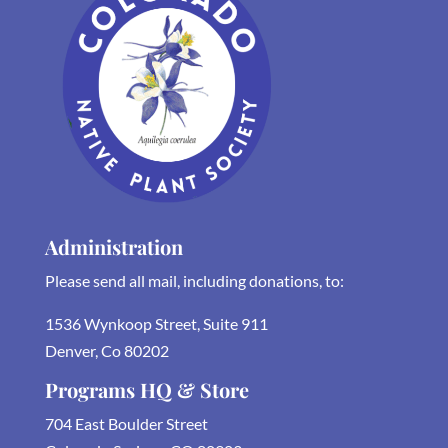
Administration
Please send all mail, including donations, to:
1536 Wynkoop Street, Suite 911
Denver, Co 80202
Programs HQ & Store
704 East Boulder Street