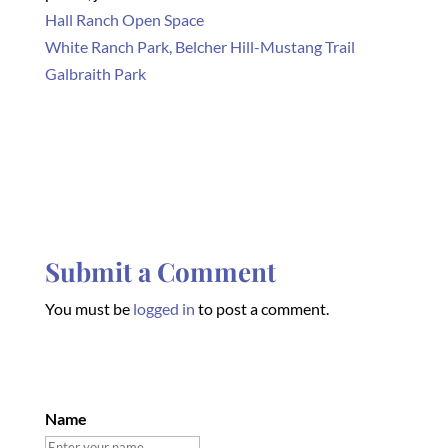
Hall Ranch Open Space
White Ranch Park, Belcher Hill-Mustang Trail
Galbraith Park
Submit a Comment
You must be
logged in
to post a comment.
Name