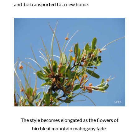
and
be
transported to a new home.
The style becomes elongated as the flowers of
birchleaf mountain mahogany fade.