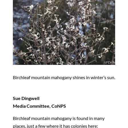
Birchleaf mountain mahogany shines in winter’s sun.
Sue Dingwell
Media Committee, CoNPS
Birchleaf mountain mahogany is found in many
places, just a few where it has colonies here: