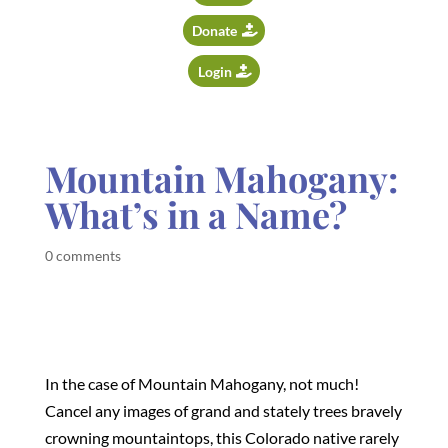
Donate
Login
Mountain Mahogany:
What’s in a Name?
0 comments
In the case of Mountain Mahogany, not much!
Cancel any images of grand and stately trees bravely
crowning mountaintops, this Colorado native rarely