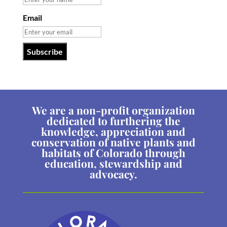
Email
We are a non-profit organization
dedicated to furthering the
knowledge, appreciation and
conservation of native plants and
habitats of Colorado through
education, stewardship and
advocacy.