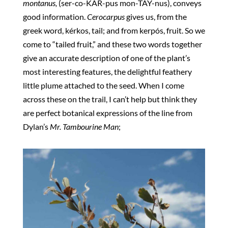
montanus,
(ser-co-KAR-pus mon-TAY-nus), conveys
good information.
Cerocarpus
gives us, from the
greek word, kérkos, tail; and from kerpós, fruit. So we
come to “tailed fruit,” and these two words together
give an accurate description of one of the plant’s
most interesting features, the delightful feathery
little plume attached to the seed. When I come
across these on the trail, I can’t help but think they
are perfect botanical expressions of the line from
Dylan’s
Mr. Tambourine Man
;