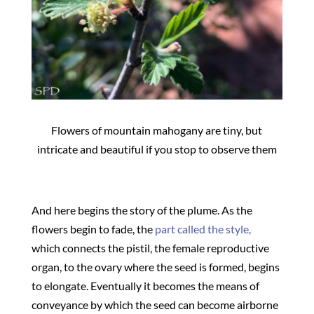
Flowers of mountain mahogany are tiny, but
intricate and beautiful if you stop to observe them
And here begins the story of the plume. As the
flowers begin to fade, the
part called the style,
which connects the pistil, the female reproductive
organ, to the ovary where the seed is formed, begins
to elongate. Eventually it becomes the means of
conveyance by which the seed can become airborne