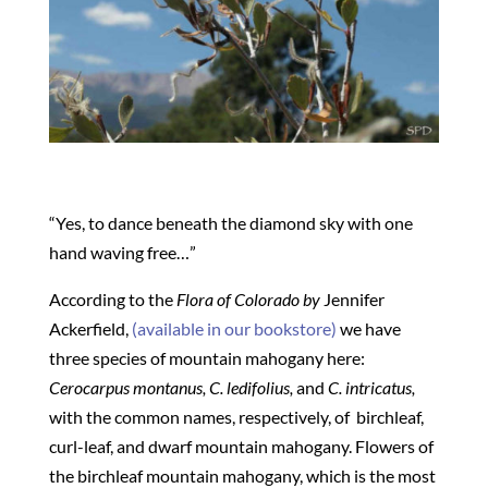
“Yes, to dance beneath the diamond sky with one
hand waving free…”
According to the
Flora of Colorado by
Jennifer
Ackerfield,
(available in our bookstore)
we have
three species of mountain mahogany here:
Cerocarpus montanus, C. ledifolius,
and
C. intricatus,
with the common names, respectively, of
birchleaf,
curl-leaf, and dwarf mountain mahogany. Flowers of
the birchleaf mountain mahogany, which is the most