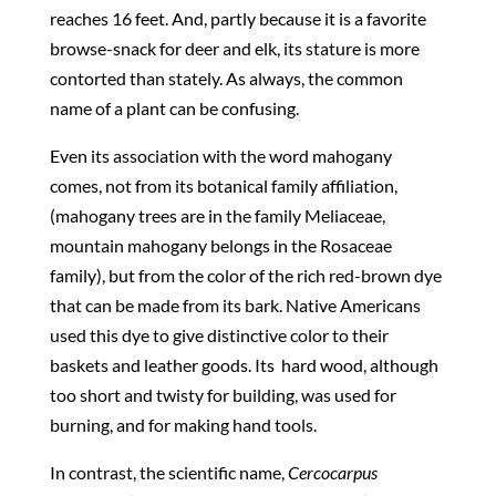
reaches 16 feet. And, partly because it is a favorite
browse-snack for deer and elk, its stature is more
contorted than stately. As always, the common
name of a plant can be confusing.
Even its association with the word mahogany
comes, not from its botanical family affiliation,
(mahogany trees are in the family Meliaceae,
mountain mahogany belongs in the Rosaceae
family), but from the color of the rich red-brown dye
that can be made from its bark. Native Americans
used this dye to give distinctive color to their
baskets and leather goods. Its
hard wood, although
too short and twisty for building, was used for
burning, and for making hand tools.
In contrast, the scientific name,
Cercocarpus