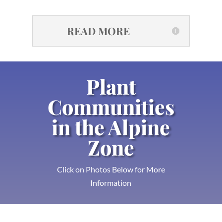
READ MORE
Plant
Communities
in the Alpine
Zone
Click on Photos Below for More
Information