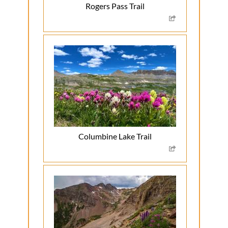
Rogers Pass Trail
Columbine Lake Trail