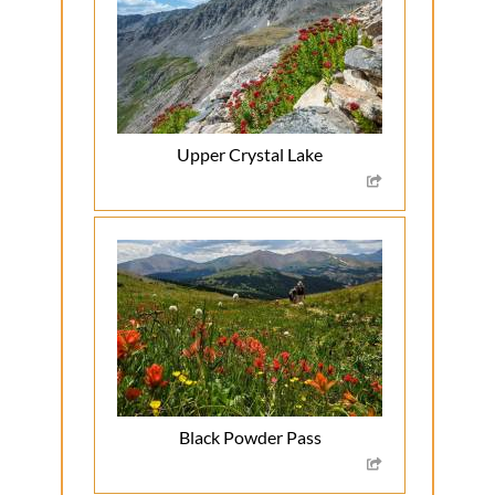
Upper Crystal Lake
Black Powder Pass