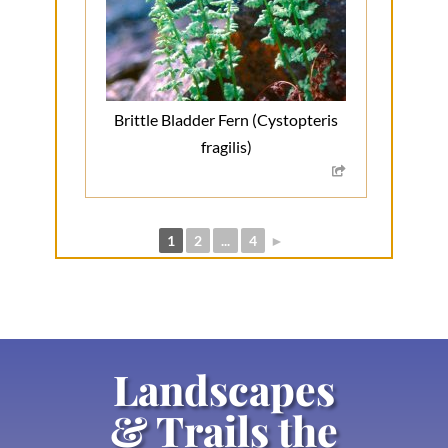
Brittle Bladder Fern (Cystopteris
fragilis)
1
2
...
4
►
Landscapes
& Trails the