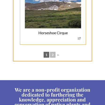
Horseshoe Cirque
1
2
►
We are a non-profit organization
dedicated to furthering the
knowledge, appreciation and
conservation of native plants and