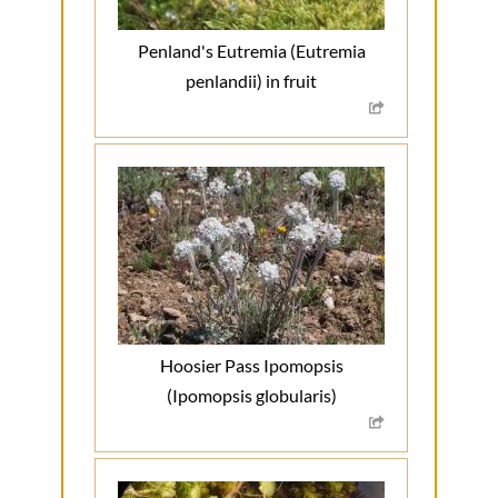
Penland's Eutremia (Eutremia
penlandii) in fruit
Hoosier Pass Ipomopsis
(Ipomopsis globularis)