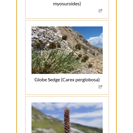
myosuroides)
Globe Sedge (Carex perglobosa)