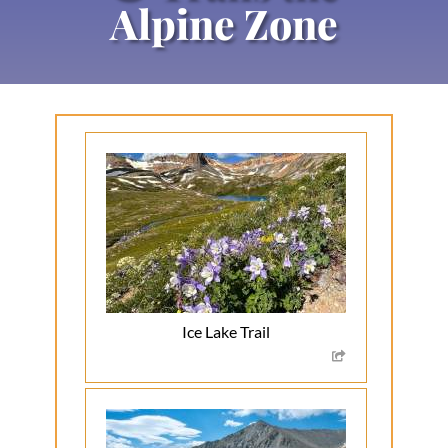
Alpine Zone
Ice Lake Trail