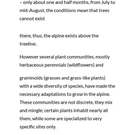
– only about one and half months, from July to
mid-August, the conditions mean that trees
cannot exist
there, thus, the alpine exists above the
treeline.
However several plant communities, mostly
herbaceous perennials (wildflowers) and
graminoids (grasses and grass-like plants)
with a wide diversity of species, have made the
necessary adaptations to grow in the alpine.
These communities are not discrete, they mix
and mingle; certain plants inhabit nearly all
them, while some are specialized to very
specific sites only.