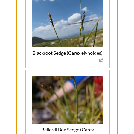
Blackroot Sedge (Carex elynoides)
Bellardi Bog Sedge (Carex