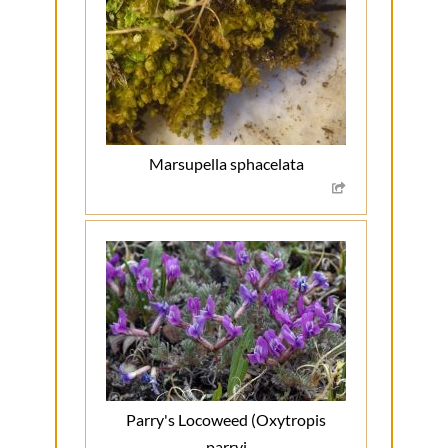
Marsupella sphacelata
Parry's Locoweed (Oxytropis
parryi