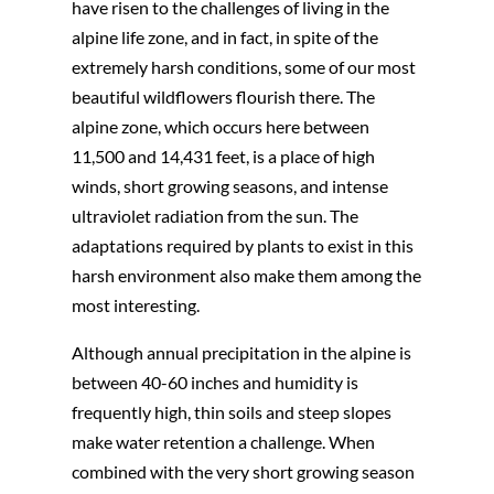
have risen to the challenges of living in the
alpine life zone, and in fact, in spite of the
extremely harsh conditions, some of our most
beautiful wildflowers flourish there. The
alpine zone, which occurs here between
11,500 and 14,431 feet, is a place of high
winds, short growing seasons, and intense
ultraviolet radiation from the sun. The
adaptations required by plants to exist in this
harsh environment also make them among the
most interesting.
Although annual precipitation in the alpine is
between 40-60 inches and humidity is
frequently high, thin soils and steep slopes
make water retention a challenge. When
combined with the very short growing season