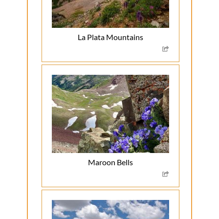
La Plata Mountains
Maroon Bells