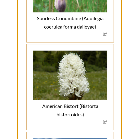
Spurless Conumbine (Aquilegia
coerulea forma daileyae)
American Bistort (Bistorta
bistortoides)