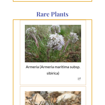
Rare Plants
Armeria (Armeria maritima subsp.
sibirica)