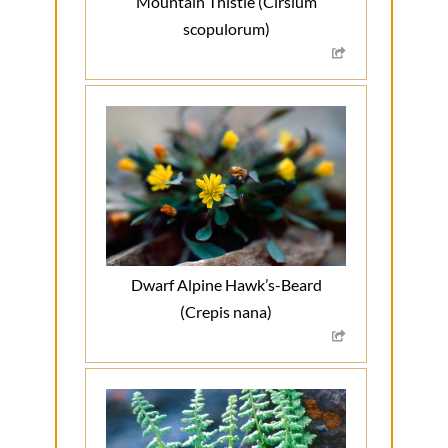
Mountain Thistle (Cirsium
scopulorum)
Dwarf Alpine Hawk’s-Beard
(Crepis nana)