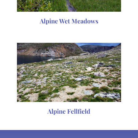
Alpine Wet Meadows
Alpine Fellfield