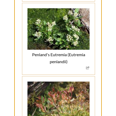
Penland's Eutremia (Eutremia
penlandii)