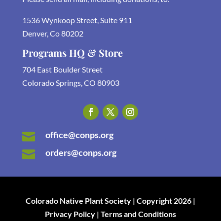
1536 Wynkoop Street, Suite 911
Denver, Co 80202
Programs HQ & Store
704 East Boulder Street
Colorado Springs, CO 80903
office@conps.org

orders@conps.org

Colorado Native Plant Society | Copyright 2026 |
Privacy Policy | Terms and Conditions