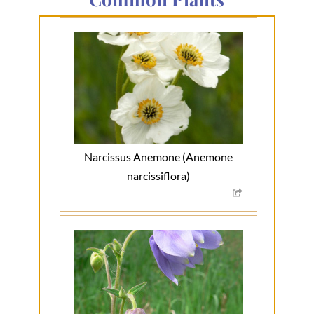
Narcissus Anemone (Anemone
narcissiflora)