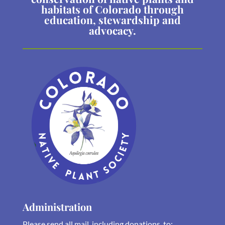
habitats of Colorado through
education, stewardship and
advocacy.
Administration
Please send all mail, including donations, to: