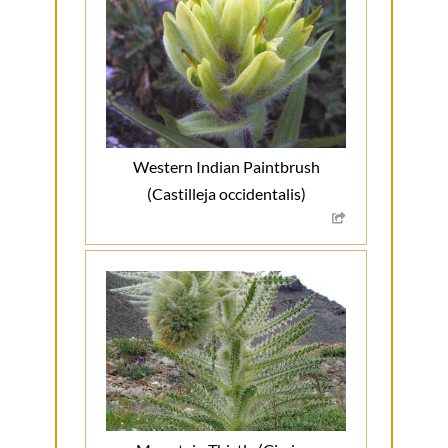
Western Indian Paintbrush
(Castilleja occidentalis)