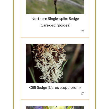
Northern Single-spike Sedge
(Carex-scirpoidea)
Cliff Sedge (Carex scopulorum)