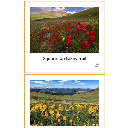
Square Top Lakes Trail