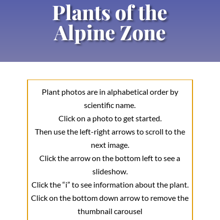
Plants of the
Alpine Zone
Plant photos are in alphabetical order by
scientific name.
Click on a photo to get started.
Then use the left-right arrows to scroll to the
next image.
Click the arrow on the bottom left to see a
slideshow.
Click the “i” to see information about the plant.
Click on the bottom down arrow to remove the
thumbnail carousel