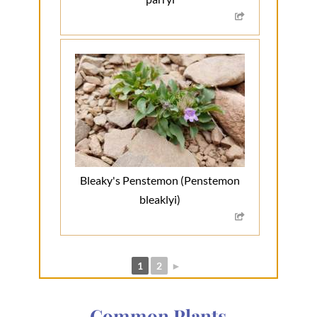
Bleaky's Penstemon (Penstemon
bleaklyi)
1
2
►
Common Plants