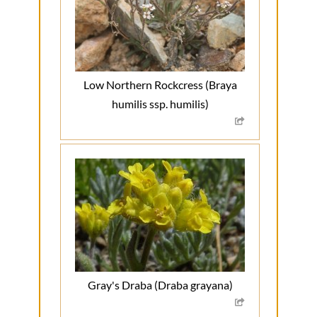
Low Northern Rockcress (Braya
humilis ssp. humilis)
Gray's Draba (Draba grayana)