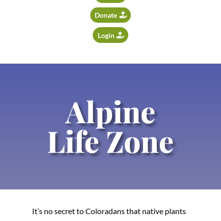
Donate
Login
Alpine
Life Zone
It’s no secret to Coloradans that native plants