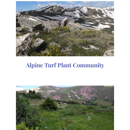
Alpine Turf Plant Community