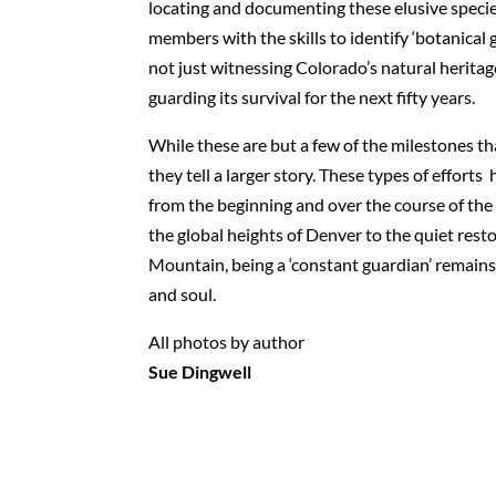
locating and documenting these elusive specie
members with the skills to identify ‘botanical g
not just witnessing Colorado’s natural herita
guarding its survival for the next fifty years.
While these are but a few of the milestones th
they tell a larger story. These types of effor
from the beginning and over the course of the 
the global heights of Denver to the quiet rest
Mountain, being a ‘constant guardian’ remains 
and soul.
All photos by author
Sue Dingwell