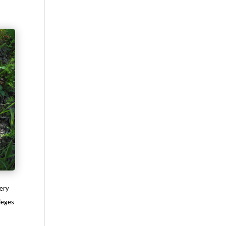
very
lleges