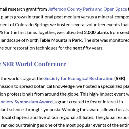
mall research grant from
Jefferson County Parks and Open Space
of plants grown in traditional peat medium versus a mineral-compo
tment of Colorado Springs we hosted several volunteer events tha
for the first time. Together, we cultivated
2,000 plants
from seed
 landscape of
North Table Mountain Park.
The site was monitored
ine our restoration techniques for the
next
fifty years.
he SER World Conference
the world stage at the
Society for Ecological Restoration
(SER)
mission to spread botanical knowledge, we hosted a specialized pl
tion professionals from around the globe. This high-impact event 
 Society Symposium Award
,
a grant
created to foster interest in
lant science through symposia. Winning the award allowed us als
r local chapters and five of our regional affiliates. The global resp
nked our training as one of the most popular events of the enti