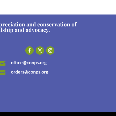
preciation and conservation of
rdship and advocacy.
office@conps.org

orders@conps.org
