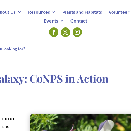
bout Us
Resources
Plants and Habitats
Volunteer
Events
Contact
alaxy: CoNPS in Action
opened
, she