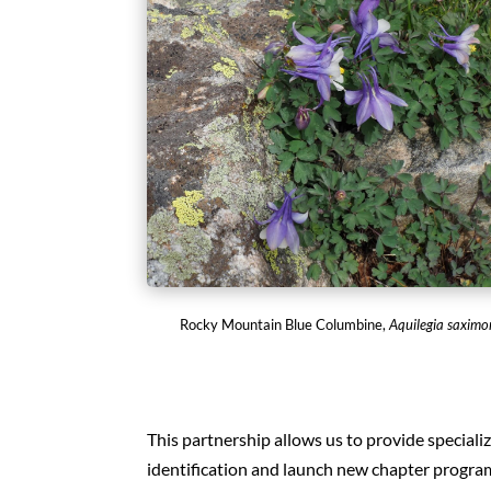
Rocky Mountain Blue Columbine,
Aquilegia saxim
This partnership allows us to provide specializ
identification and launch new chapter progr