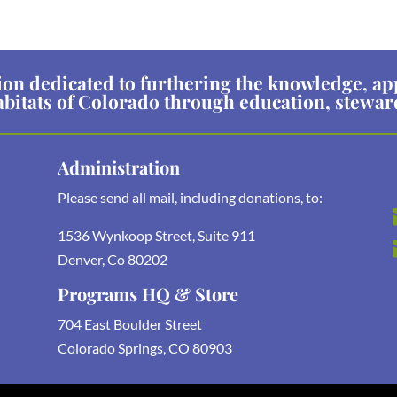
ion dedicated to furthering the knowledge, ap
abitats of Colorado through education, stewa
Administration
Please send all mail, including donations, to:
1536 Wynkoop Street, Suite 911
Denver, Co 80202
Programs HQ & Store
704 East Boulder Street
Colorado Springs, CO 80903