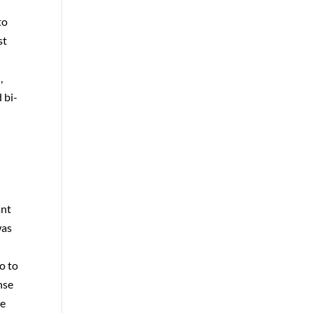
to
st
t
,
 bi-
ant
was
o to
onse
re