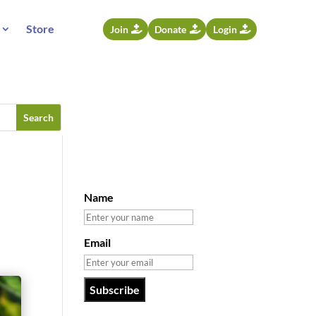
Store
Join
Donate
Login
Name
Email