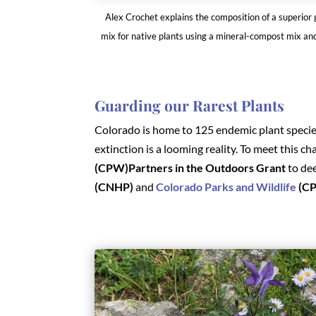
Alex Crochet explains the composition of a superior
mix for native plants using a mineral-compost mix an
Guarding our Rarest Plants
Colorado is home to 125 endemic plant species
extinction is a looming reality. To meet this ch
(CPW)Partners in the Outdoors Grant
to de
(CNHP)
and
Colorado Parks and Wildlife
(C