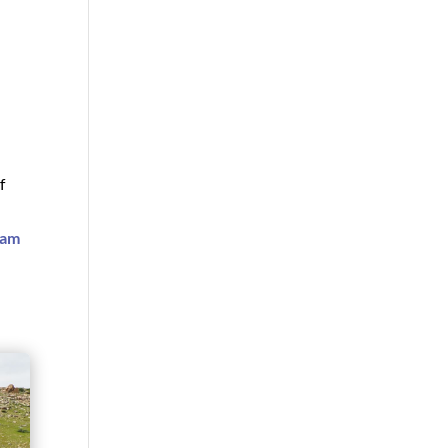
f
ram