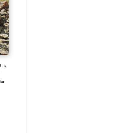
ting
r
for