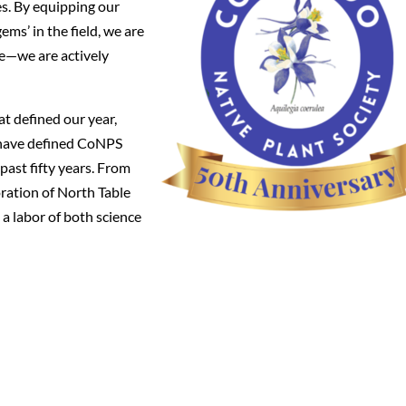
s. By equipping our
ems’ in the field, we are
ge—we are actively
at defined our year,
ts have defined CoNPS
past fifty years. From
oration of North Table
a labor of both science