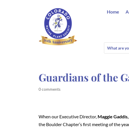
Home
A
Guardians of the G
0 comments
When our Executive Director,
Maggie Gaddis,
the Boulder Chapter’s first meeting of the year