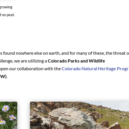
 growing
d no peat.
 found nowhere else on earth, and for many of these, the threat o
allenge, we are utilizing a
Colorado Parks and Wildlife
epen our collaboration with the
Colorado Natural Heritage Prog
PW)
.