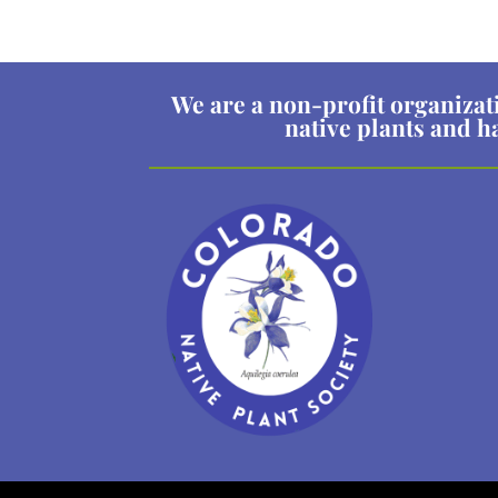
We are a non-profit organizat
native plants and h