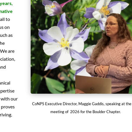
 years,
native
all to
us on
such as
the
 We are
ciation,
and
anical
xpertise
 with our
CoNPS Executive Director, Maggie Gaddis, speaking at the 
s proves
meeting of 2026 for the Boulder Chapter.
riving.