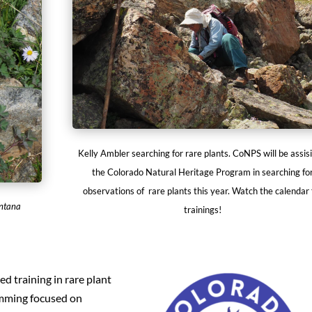
Kelly Ambler searching for rare plants. CoNPS will be assisi
the Colorado Natural Heritage Program in searching fo
observations of rare plants this year. Watch the calendar 
ontana
trainings!
ed training in rare plant
amming focused on