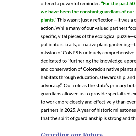
offered a powerful reminder:
“For the past 50
we have been the constant guardians of our 
plants.”
This wasn’t just a reflection—it was a c
action. While many of our valued partners foc
specific, vital pieces of the ecological puzzle—
pollinators, trails, or native plant gardening—
mission of CoNPS is uniquely comprehensive.
dedicated to “furthering the knowledge, appre
and conservation of Colorado’s native plants 
habitats through education, stewardship, and
advocacy.” Our role as the state’s primary bot
guardians allowed us to provide specialized e
to work more closely and effectively than ever
partners in 2025. A year of historic milestone
that the spirit of guardianship is strong and th
Guarding our Future