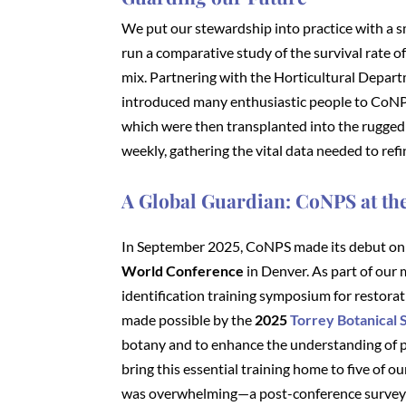
We put our stewardship into practice with a s
run a comparative study of the survival rate 
mix. Partnering with the Horticultural Depar
introduced many enthusiastic people to CoNPS 
which were then transplanted into the rugged
weekly, gathering the vital data needed to ref
A Global Guardian: CoNPS at t
In September 2025, CoNPS made its debut on 
World Conference
in Denver. As part of our 
identification training symposium for restora
made possible by the
2025
Torrey Botanical
botany and to enhance the understanding of p
bring this essential training home to five of ou
was overwhelming—a post-conference survey ra