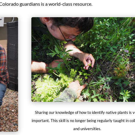
Colorado guardians is a world-class resource.
Sharing our knowledge of how to identify native plants is 
important. This skill is no longer being regularly taught in co
and universities.