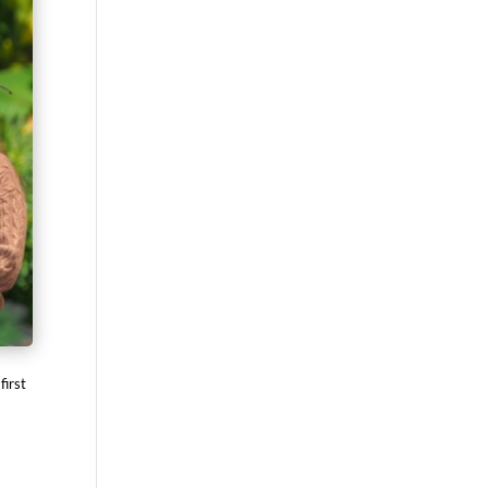
first