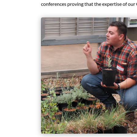
conferences proving that the expertise of our 