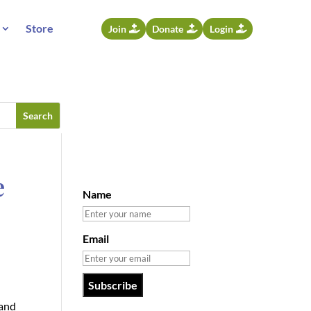
Store
Join
Donate
Login
e
Name
Email
—and