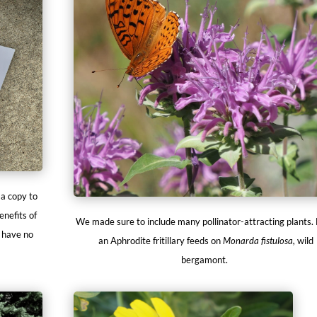
 a copy to
enefits of
We made sure to include many pollinator-attracting plants.
l have no
an Aphrodite fritillary feeds on
Monarda fistulosa,
wild
bergamont.