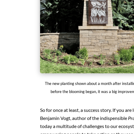
The new planting shown about a month after installi
before the blooming began, it was a big improve
So for once at least, a success story. If you a
Benjamin Vogt, author of the indispensible
Pra
today a multitude of challenges to our ecosyst