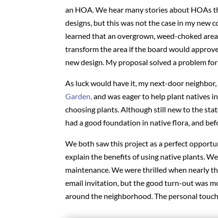
an HOA. We hear many stories about HOAs tha
designs, but this was not the case in my new 
learned that an overgrown, weed-choked area 
transform the area if the board would approve 
new design. My proposal solved a problem fo
As luck would have it, my next-door neighbor,
Garden,
and was eager to help plant natives i
choosing plants. Although still new to the stat
had a good foundation in native flora, and be
We both saw this project as a perfect opport
explain the benefits of using native plants. W
maintenance. We were thrilled when nearly thi
email invitation, but the good turn-out was 
around the neighborhood. The personal touch j