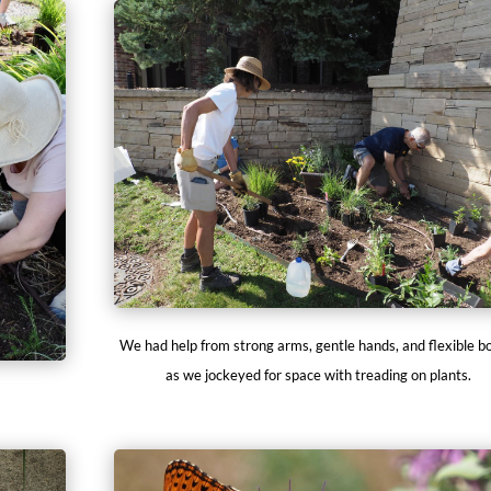
We had help from strong arms, gentle hands, and flexible b
as we jockeyed for space with treading on plants.