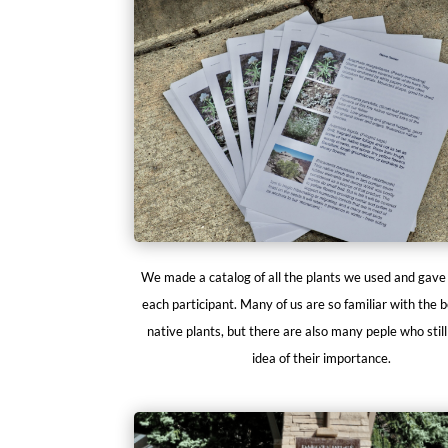
We made a catalog of all the plants we used and gave
each participant. Many of us are so familiar with the b
native plants, but there are also many peple who stil
idea of their importance.