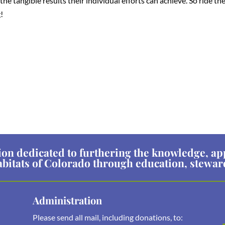
e tangible results their individual efforts can achieve. So ride th
!
ion dedicated to furthering the knowledge, ap
abitats of Colorado through education, stewa
Administration
Please send all mail, including donations, to: