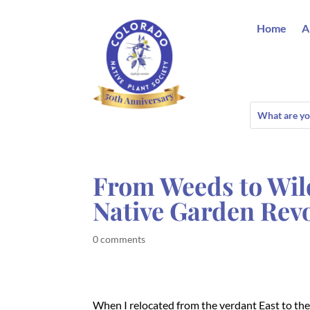
Home
A
From Weeds to Wil
Native Garden Rev
0 comments
When I relocated from the verdant East to th