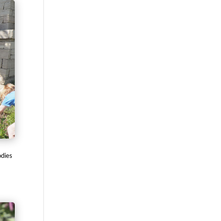
odies