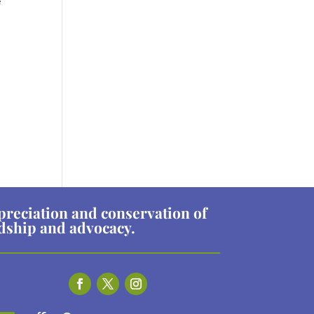
e
preciation and conservation of
rdship and advocacy.