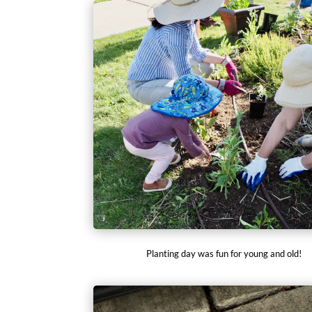
Planting day was fun for young and old!