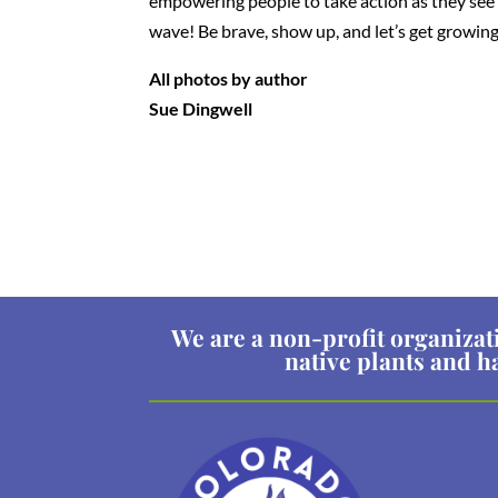
empowering people to take action as they see th
wave! Be brave, show up, and let’s get growing
All photos by author
Sue Dingwell
We are a non-profit organizat
native plants and h