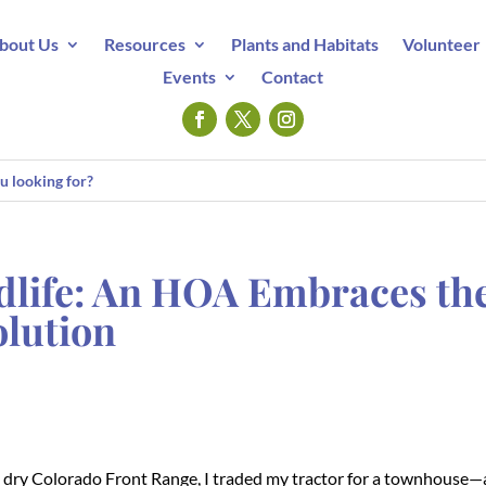
bout Us
Resources
Plants and Habitats
Volunteer
Events
Contact
dlife: An HOA Embraces th
olution
e dry Colorado Front Range, I traded my tractor for a townhouse