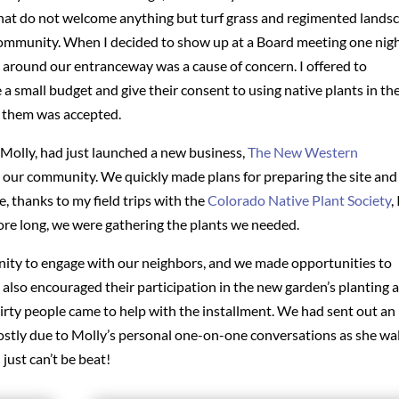
t do not welcome anything but turf grass and regimented lands
community. When I decided to show up at a Board meeting one night
around our entranceway was a cause of concern. I offered to
a small budget and give their consent to using native plants in th
r them was accepted.
 Molly, had just launched a new business,
The New Western
n our community. We quickly made plans for preparing the site and
e, thanks to my field trips with the
Colorado Native Plant Society
, 
fore long, we were gathering the plants we needed.
unity to engage with our neighbors, and we made opportunities to
e also encouraged their participation in the new garden’s planting 
rty people came to help with the installment. We had sent out an
mostly due to Molly’s personal one-on-one conversations as she wa
ust can’t be beat!