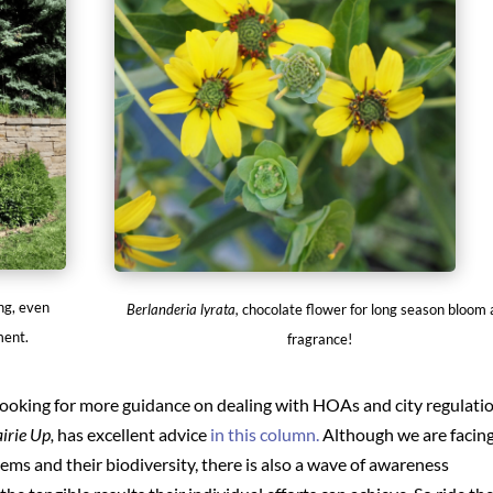
ng, even
Berlanderia lyrata,
chocolate flower for long season bloom
ment.
fragrance!
re looking for more guidance on dealing with HOAs and city regulati
irie Up,
has excellent advice
in this column.
Although we are facin
ems and their biodiversity, there is also a wave of awareness