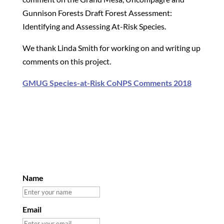
Gunnison Forests Draft Forest Assessment:
Identifying and Assessing At-Risk Species.
We thank Linda Smith for working on and writing up
comments on this project.
GMUG Species-at-Risk CoNPS Comments 2018
Name
Email