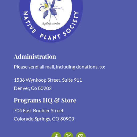
Administration
Please send all mail, including donations, to:
1536 Wynkoop Street, Suite 911
Denver, Co 80202
Programs HQ & Store
704 East Boulder Street
Colorado Springs, CO 80903