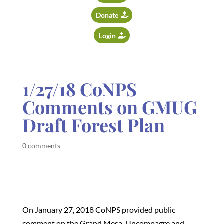
Donate
Login
1/27/18 CoNPS
Comments on GMUG
Draft Forest Plan
0 comments
On January 27, 2018 CoNPS provided public
comment on the Grand Mesa, Uncompagre and