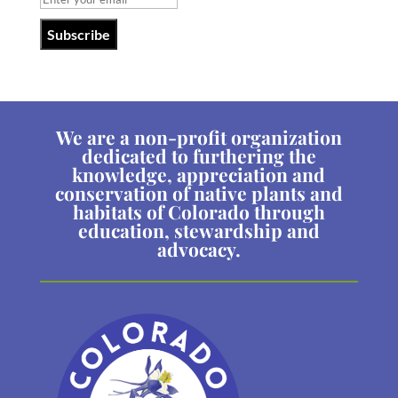
We are a non-profit organization
dedicated to furthering the
knowledge, appreciation and
conservation of native plants and
habitats of Colorado through
education, stewardship and
advocacy.