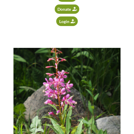
Donate
Login