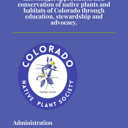
conservation of native plants and
habitats of Colorado through
education, stewardship and
advocacy.
Administration