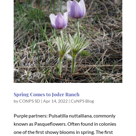
Spring Comes to Joder Ranch
by
CONPS SD
|
Apr 14, 2022
|
CoNPS Blog
Purple partners: Pulsatilla nuttalliana, commonly
known as Pasqueflowers. Often found in colonies
one of the first showy blooms in spring. The first