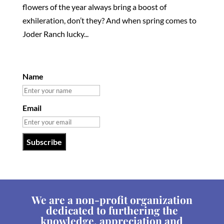
flowers of the year always bring a boost of
exhileration, don’t they? And when spring comes to
Joder Ranch lucky...
Name
Email
We are a non-profit organization
dedicated to furthering the
knowledge, appreciation and