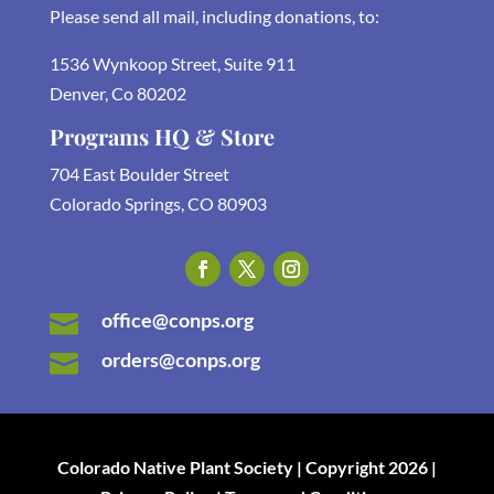
Please send all mail, including donations, to:
1536 Wynkoop Street, Suite 911
Denver, Co 80202
Programs HQ & Store
704 East Boulder Street
Colorado Springs, CO 80903
office@conps.org

orders@conps.org

Colorado Native Plant Society | Copyright 2026 |