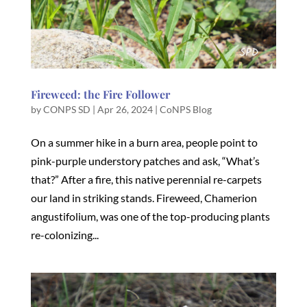
Fireweed: the Fire Follower
by
CONPS SD
|
Apr 26, 2024
|
CoNPS Blog
On a summer hike in a burn area, people point to
pink-purple understory patches and ask, “What’s
that?” After a fire, this native perennial re-carpets
our land in striking stands. Fireweed, Chamerion
angustifolium, was one of the top-producing plants
re-colonizing...