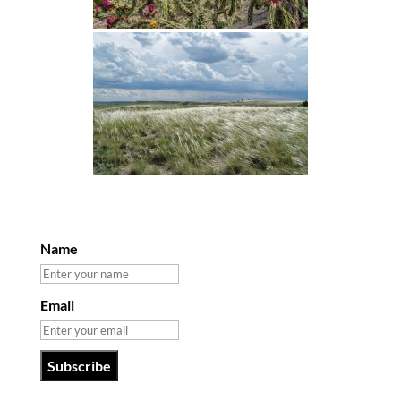
Name
Email