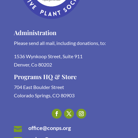
Administration
Please send all mail, including donations, to:
1536 Wynkoop Street, Suite 911
Denver, Co 80202
Programs HQ & Store
704 East Boulder Street
Colorado Springs, CO 80903
office@conps.org
