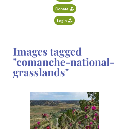
Donate
Login
Images tagged
"comanche-national-
grasslands"