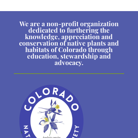
We are a non-profit organization
dedicated to furthering the
knowledge, appreciation and
conservation of native plants and
habitats of Colorado through
education, stewardship and
advocacy.