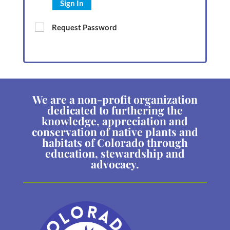
Sign In
Request Password
We are a non-profit organization
dedicated to furthering the
knowledge, appreciation and
conservation of native plants and
habitats of Colorado through
education, stewardship and
advocacy.