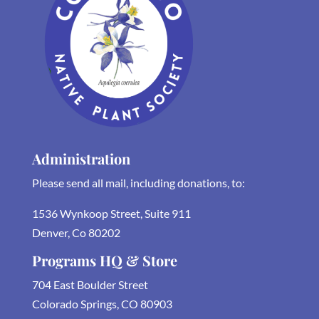
Administration
Please send all mail, including donations, to:
1536 Wynkoop Street, Suite 911
Denver, Co 80202
Programs HQ & Store
704 East Boulder Street
Colorado Springs, CO 80903