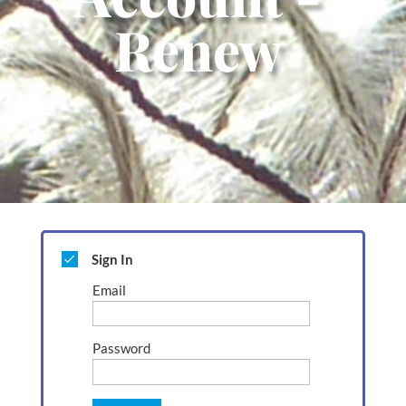
Renew
Sign In
Email
Password