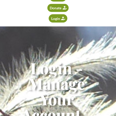
Donate
Login
Login -
Manage
Your
Account -